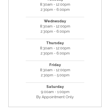
8:30am - 12:00pm
2:30pm - 6:00pm
Wednesday
8:30am - 12:00pm
2:30pm - 6:00pm
Thursday
8:30am - 12:00pm
2:30pm - 6:00pm
Friday
8:30am - 12:00pm
2:30pm - 5:00pm
Saturday
9:00am - 1:00pm
By Appointment Only