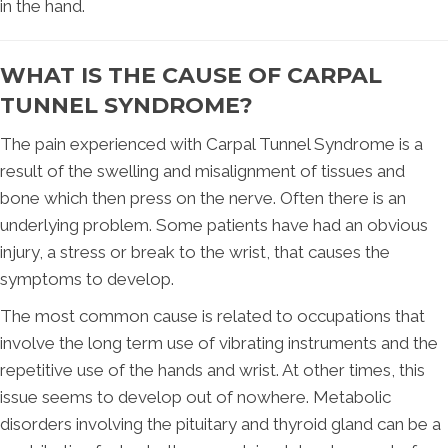
in the hand.
WHAT IS THE CAUSE OF CARPAL
TUNNEL SYNDROME?
The pain experienced with Carpal Tunnel Syndrome is a
result of the swelling and misalignment of tissues and
bone which then press on the nerve. Often there is an
underlying problem. Some patients have had an obvious
injury, a stress or break to the wrist, that causes the
symptoms to develop.
The most common cause is related to occupations that
involve the long term use of vibrating instruments and the
repetitive use of the hands and wrist. At other times, this
issue seems to develop out of nowhere. Metabolic
disorders involving the pituitary and thyroid gland can be a