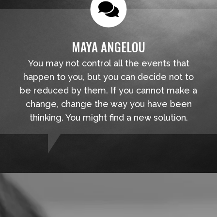
MAYA ANGELOU
You may not control all the events that
happen to you, but you can decide not to
be reduced by them. If you cannot make a
change, change the way you have been
thinking. You might find a new solution.