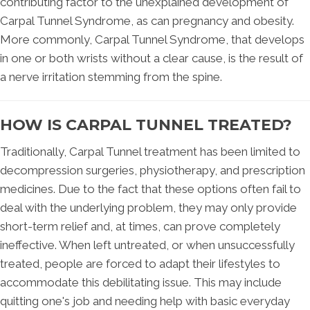
contributing factor to the unexplained development of
Carpal Tunnel Syndrome, as can pregnancy and obesity.
More commonly, Carpal Tunnel Syndrome, that develops
in one or both wrists without a clear cause, is the result of
a nerve irritation stemming from the spine.
HOW IS CARPAL TUNNEL TREATED?
Traditionally, Carpal Tunnel treatment has been limited to
decompression surgeries, physiotherapy, and prescription
medicines. Due to the fact that these options often fail to
deal with the underlying problem, they may only provide
short-term relief and, at times, can prove completely
ineffective. When left untreated, or when unsuccessfully
treated, people are forced to adapt their lifestyles to
accommodate this debilitating issue. This may include
quitting one's job and needing help with basic everyday