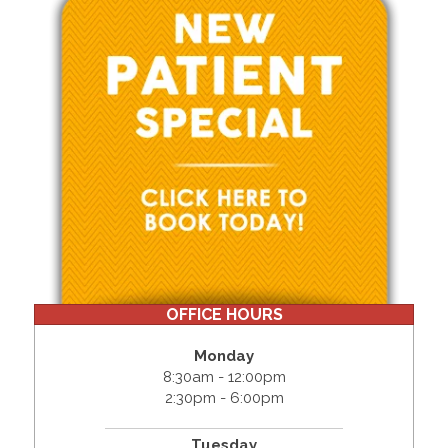
OFFICE HOURS
Monday
8:30am - 12:00pm
2:30pm - 6:00pm
Tuesday