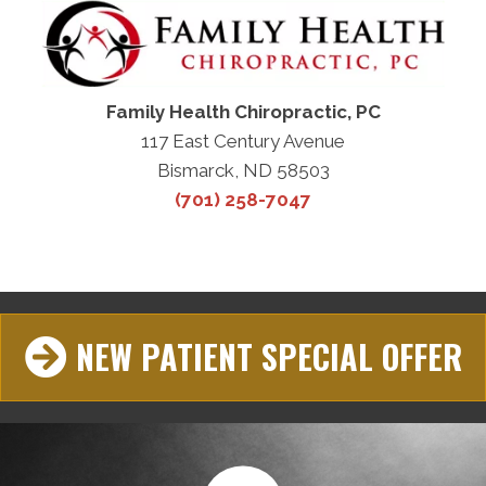
Family Health Chiropractic, PC
117 East Century Avenue
Bismarck, ND 58503
(701) 258-7047
NEW PATIENT SPECIAL OFFER