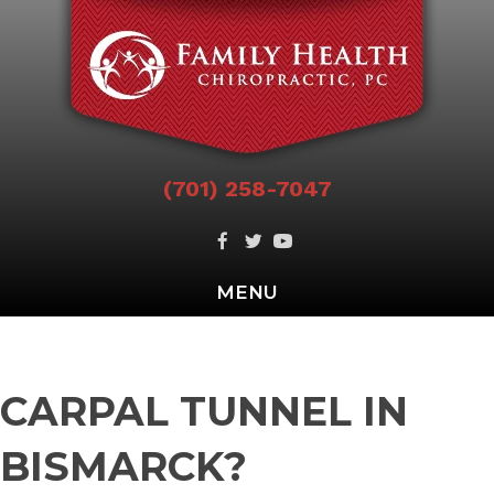
(701) 258-7047
MENU
CARPAL TUNNEL IN
BISMARCK?