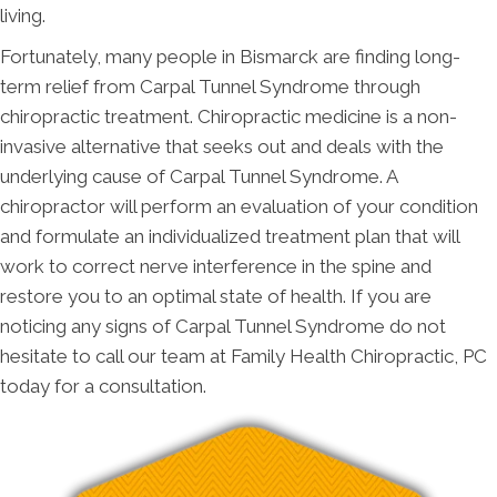
living.
Fortunately, many people in Bismarck are finding long-
term relief from Carpal Tunnel Syndrome through
chiropractic treatment. Chiropractic medicine is a non-
invasive alternative that seeks out and deals with the
underlying cause of Carpal Tunnel Syndrome. A
chiropractor will perform an evaluation of your condition
and formulate an individualized treatment plan that will
work to correct nerve interference in the spine and
restore you to an optimal state of health. If you are
noticing any signs of Carpal Tunnel Syndrome do not
hesitate to call our team at Family Health Chiropractic, PC
today for a consultation.