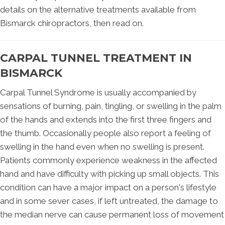
details on the alternative treatments available from
Bismarck chiropractors, then read on.
CARPAL TUNNEL TREATMENT IN
BISMARCK
Carpal Tunnel Syndrome is usually accompanied by
sensations of burning, pain, tingling, or swelling in the palm
of the hands and extends into the first three fingers and
the thumb. Occasionally people also report a feeling of
swelling in the hand even when no swelling is present.
Patients commonly experience weakness in the affected
hand and have difficulty with picking up small objects. This
condition can have a major impact on a person's lifestyle
and in some sever cases, if left untreated, the damage to
the median nerve can cause permanent loss of movement