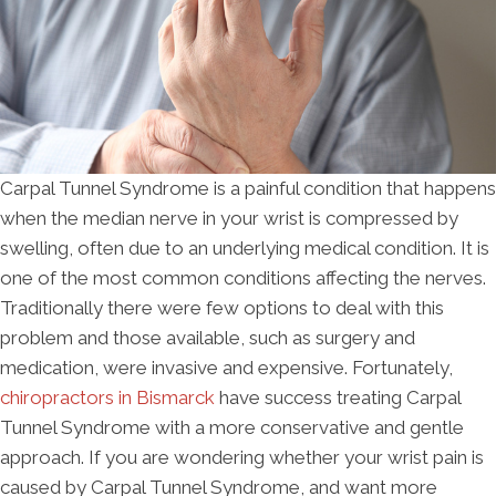
Carpal Tunnel Syndrome is a painful condition that happens
when the median nerve in your wrist is compressed by
swelling, often due to an underlying medical condition. It is
one of the most common conditions affecting the nerves.
Traditionally there were few options to deal with this
problem and those available, such as surgery and
medication, were invasive and expensive. Fortunately,
chiropractors in Bismarck
have success treating Carpal
Tunnel Syndrome with a more conservative and gentle
approach. If you are wondering whether your wrist pain is
caused by Carpal Tunnel Syndrome, and want more