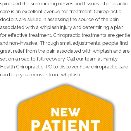
spine and the surrounding nerves and tissues, chiropractic
care is an excellent avenue for treatment. Chiropractic
doctors are skilled in assessing the source of the pain
associated with a whiplash injury and determining a plan
for effective treatment. Chiropractic treatments are gentle
and non-invasive. Through small adjustments, people find
great relief from the pain associated with whiplash and are
set on a road to full recovery. Call our team at Family
Health Chiropractic, PC to discover how chiropractic care
can help you recover from whiplash.