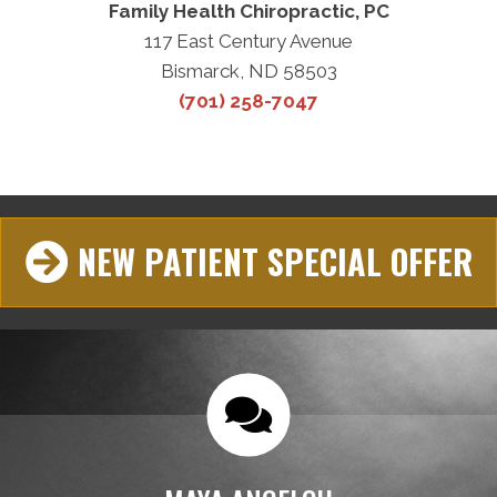
Family Health Chiropractic, PC
117 East Century Avenue
Bismarck, ND 58503
(701) 258-7047
NEW PATIENT SPECIAL OFFER