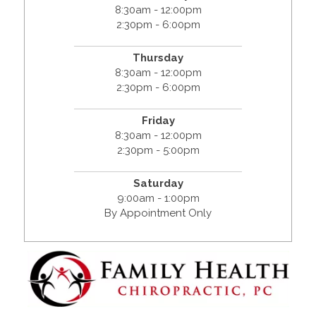
8:30am - 12:00pm
2:30pm - 6:00pm
Thursday
8:30am - 12:00pm
2:30pm - 6:00pm
Friday
8:30am - 12:00pm
2:30pm - 5:00pm
Saturday
9:00am - 1:00pm
By Appointment Only