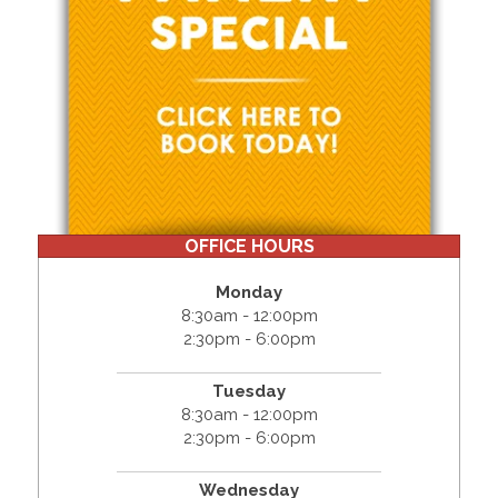
OFFICE HOURS
Monday
8:30am - 12:00pm
2:30pm - 6:00pm
Tuesday
8:30am - 12:00pm
2:30pm - 6:00pm
Wednesday