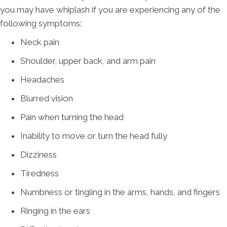
you may have whiplash if you are experiencing any of the
following symptoms:
Neck pain
Shoulder, upper back, and arm pain
Headaches
Blurred vision
Pain when turning the head
Inability to move or turn the head fully
Dizziness
Tiredness
Numbness or tingling in the arms, hands, and fingers
Ringing in the ears