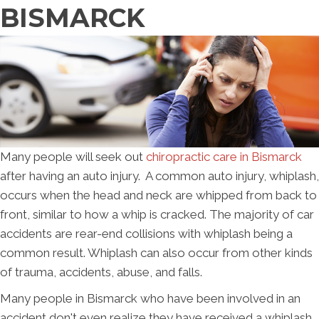
BISMARCK
Many people will seek out
chiropractic care in Bismarck
after having an auto injury. A common auto injury, whiplash,
occurs when the head and neck are whipped from back to
front, similar to how a whip is cracked. The majority of car
accidents are rear-end collisions with whiplash being a
common result. Whiplash can also occur from other kinds
of trauma, accidents, abuse, and falls.
Many people in Bismarck who have been involved in an
accident don't even realize they have received a whiplash