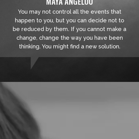
MAYA ANGELOU
You may not control all the events that
happen to you, but you can decide not to
be reduced by them. If you cannot make a
change, change the way you have been
thinking. You might find a new solution.