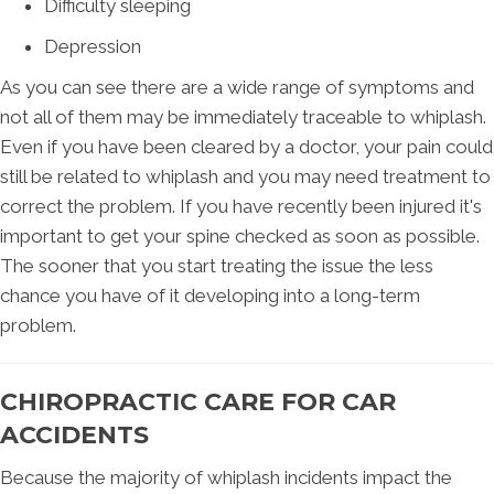
Difficulty sleeping
Depression
As you can see there are a wide range of symptoms and
not all of them may be immediately traceable to whiplash.
Even if you have been cleared by a doctor, your pain could
still be related to whiplash and you may need treatment to
correct the problem. If you have recently been injured it's
important to get your spine checked as soon as possible.
The sooner that you start treating the issue the less
chance you have of it developing into a long-term
problem.
CHIROPRACTIC CARE FOR CAR
ACCIDENTS
Because the majority of whiplash incidents impact the