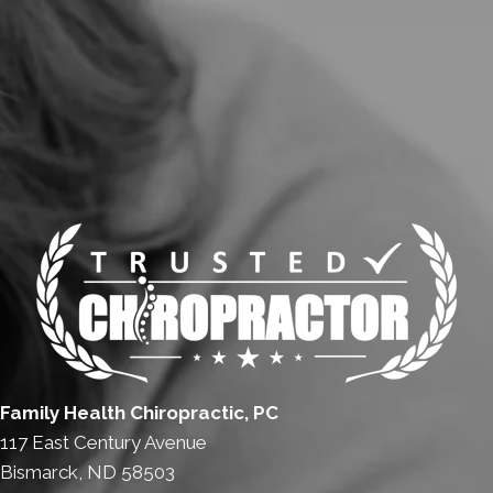
Family Health Chiropractic, PC
117 East Century Avenue
Bismarck, ND 58503