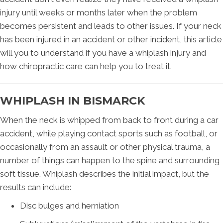
injury until weeks or months later when the problem
becomes persistent and leads to other issues. If your neck
has been injured in an accident or other incident, this article
will you to understand if you have a whiplash injury and
how chiropractic care can help you to treat it.
WHIPLASH IN BISMARCK
When the neck is whipped from back to front during a car
accident, while playing contact sports such as football, or
occasionally from an assault or other physical trauma, a
number of things can happen to the spine and surrounding
soft tissue. Whiplash describes the initial impact, but the
results can include:
Disc bulges and herniation