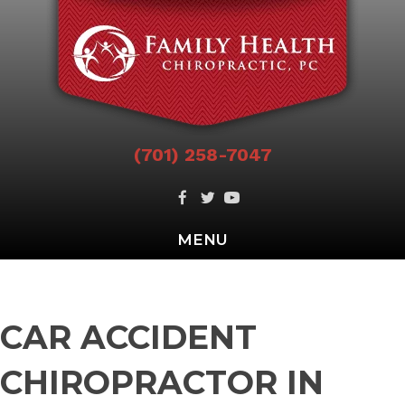
(701) 258-7047
MENU
CAR ACCIDENT
CHIROPRACTOR IN