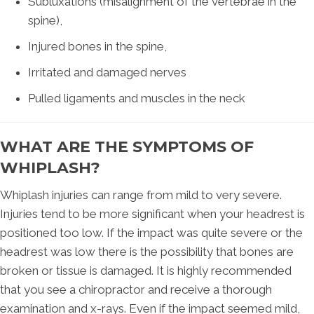
Subluxations (misalignment of the vertebrae in the
spine),
Injured bones in the spine,
Irritated and damaged nerves
Pulled ligaments and muscles in the neck
WHAT ARE THE SYMPTOMS OF
WHIPLASH?
Whiplash injuries can range from mild to very severe.
Injuries tend to be more significant when your headrest is
positioned too low. If the impact was quite severe or the
headrest was low there is the possibility that bones are
broken or tissue is damaged. It is highly recommended
that you see a chiropractor and receive a thorough
examination and x-rays. Even if the impact seemed mild,