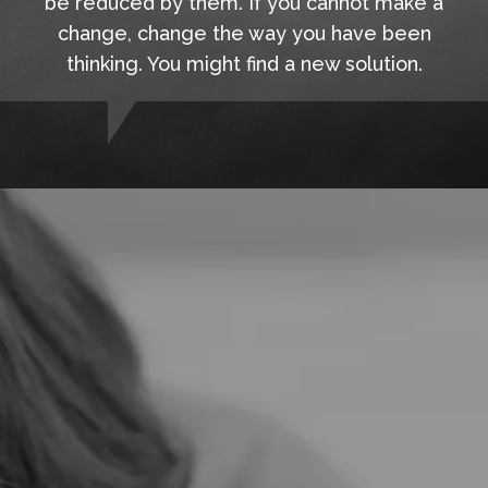
be reduced by them. If you cannot make a
change, change the way you have been
thinking. You might find a new solution.