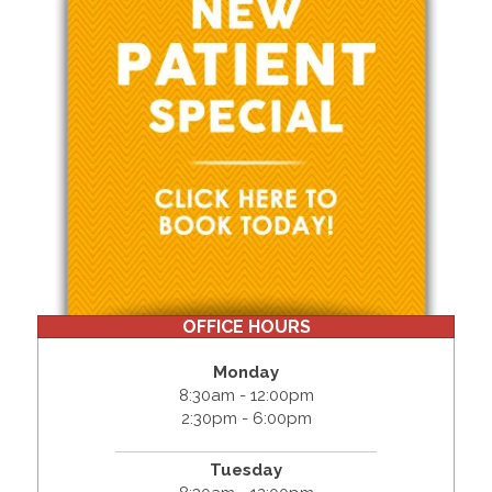
OFFICE HOURS
Monday
8:30am - 12:00pm
2:30pm - 6:00pm
Tuesday