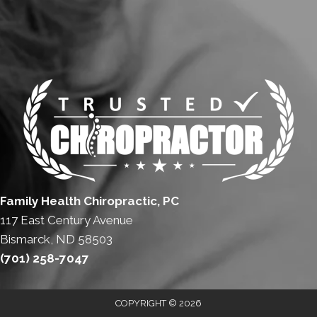
Family Health Chiropractic, PC
117 East Century Avenue
Bismarck, ND 58503
(701) 258-7047
COPYRIGHT © 2026