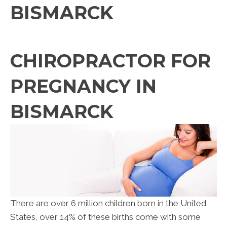
BISMARCK
CHIROPRACTOR FOR
PREGNANCY IN
BISMARCK
There are over 6 million children born in the United
States, over 14% of these births come with some