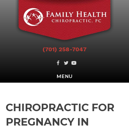
(701) 258-7047
MENU
CHIROPRACTIC FOR
PREGNANCY IN