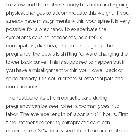
to show and the mother's body has been undergoing
physical changes to accommodate this weight. If you
already have misalignments within your spine it is very
possible for a pregnancy to exacerbate the
symptoms causing headaches, acid reflux,
constipation, diarrhea, or pain. Throughout the
pregnancy, the pelvis is shifting forward changing the
lower back curve. This is supposed to happen but if
you have a misalignment within your lower back or
spine already, this could create substantial pain and
complications.
The real benefits of chiropractic care during
pregnancy can be seen when a woman goes into
labor. The average length of labor is 10 ½ hours. First
time mother's receiving chiropractic care can
experience a 24% decreased labor time and mothers