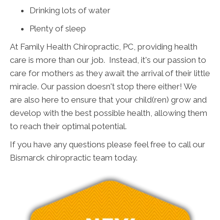
Drinking lots of water
Plenty of sleep
At Family Health Chiropractic, PC, providing health
care is more than our job. Instead, it's our passion to
care for mothers as they await the arrival of their little
miracle. Our passion doesn't stop there either! We
are also here to ensure that your child(ren) grow and
develop with the best possible health, allowing them
to reach their optimal potential.
If you have any questions please feel free to call our
Bismarck chiropractic team today.