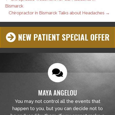
Bismarck
Chiropractor in Bismarck Talks about Headaches →
NEW PATIENT SPECIAL OFFER
MAYA ANGELOU
You may not control all the events that
happen to you, but you can decide not to