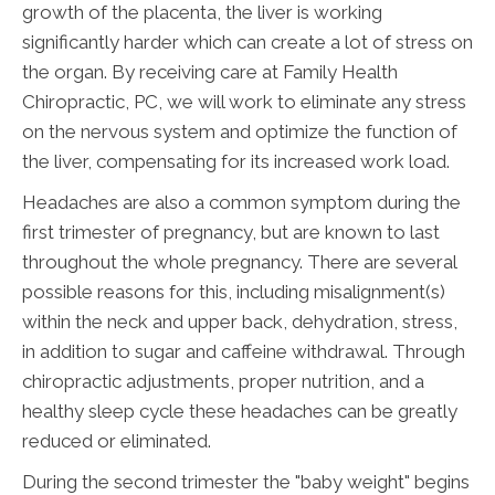
growth of the placenta, the liver is working
significantly harder which can create a lot of stress on
the organ. By receiving care at Family Health
Chiropractic, PC, we will work to eliminate any stress
on the nervous system and optimize the function of
the liver, compensating for its increased work load.
Headaches are also a common symptom during the
first trimester of pregnancy, but are known to last
throughout the whole pregnancy. There are several
possible reasons for this, including misalignment(s)
within the neck and upper back, dehydration, stress,
in addition to sugar and caffeine withdrawal. Through
chiropractic adjustments, proper nutrition, and a
healthy sleep cycle these headaches can be greatly
reduced or eliminated.
During the second trimester the "baby weight" begins