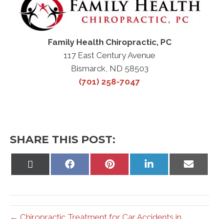
Family Health Chiropractic, PC
117 East Century Avenue
Bismarck, ND 58503
(701) 258-7047
SHARE THIS POST:
Share
Share
Share
Share
Share
on
on
on
on
on
X
Facebook
Pinterest
LinkedIn
Email
(Twitter)
← Chiropractic Treatment for Car Accidents in