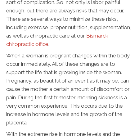
sort of complication. So, not only is labor painful
enough, but there are always risks that may occur.
There are several ways to minimize these risks,
including exercise, proper nutrition, supplementation,
as well as chiropractic care at our
Bismarck
chiropractic office
.
When a woman is pregnant changes within the body
occur immediately. All of these changes are to
support the life that is growing inside the woman.
Pregnancy, as beautiful of an event as it may be, can
cause the mother a certain amount of discomfort or
pain. During the first trimester, morning sickness is a
very common experience. This occurs due to the
increase in hormone levels and the growth of the
placenta.
With the extreme rise in hormone levels and the