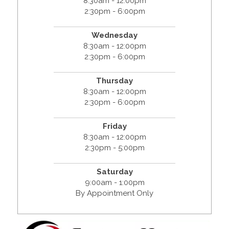
8:30am - 12:00pm
2:30pm - 6:00pm
Wednesday
8:30am - 12:00pm
2:30pm - 6:00pm
Thursday
8:30am - 12:00pm
2:30pm - 6:00pm
Friday
8:30am - 12:00pm
2:30pm - 5:00pm
Saturday
9:00am - 1:00pm
By Appointment Only