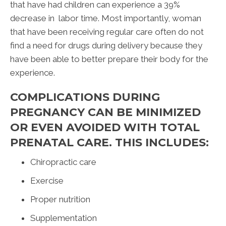
that have had children can experience a 39%
decrease in labor time. Most importantly, woman
that have been receiving regular care often do not
find a need for drugs during delivery because they
have been able to better prepare their body for the
experience.
COMPLICATIONS DURING
PREGNANCY CAN BE MINIMIZED
OR EVEN AVOIDED WITH TOTAL
PRENATAL CARE. THIS INCLUDES:
Chiropractic care
Exercise
Proper nutrition
Supplementation