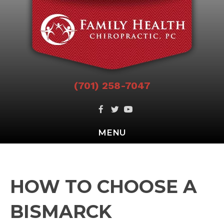
(701) 258-7047
MENU
HOW TO CHOOSE A
BISMARCK