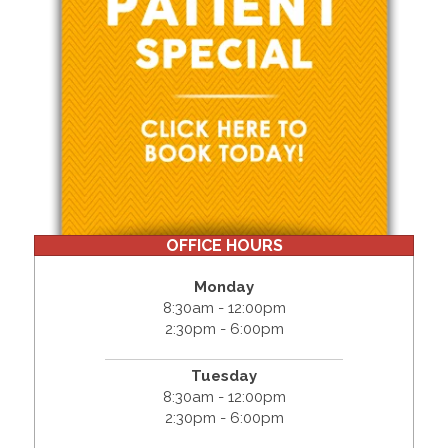
OFFICE HOURS
Monday
8:30am - 12:00pm
2:30pm - 6:00pm
Tuesday
8:30am - 12:00pm
2:30pm - 6:00pm