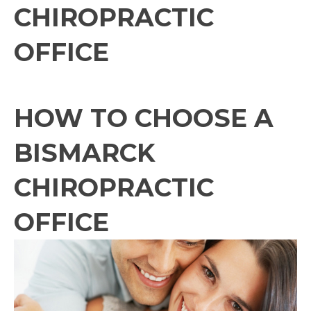
CHIROPRACTIC
OFFICE
HOW TO CHOOSE A
BISMARCK
CHIROPRACTIC
OFFICE