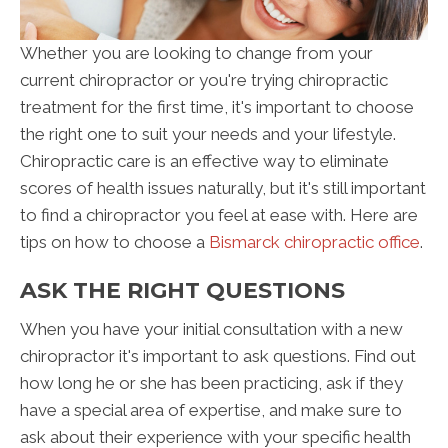
Whether you are looking to change from your
current chiropractor or you're trying chiropractic
treatment for the first time, it's important to choose
the right one to suit your needs and your lifestyle.
Chiropractic care is an effective way to eliminate
scores of health issues naturally, but it's still important
to find a chiropractor you feel at ease with. Here are
tips on how to choose a
Bismarck chiropractic office
.
ASK THE RIGHT QUESTIONS
When you have your initial consultation with a new
chiropractor it's important to ask questions. Find out
how long he or she has been practicing, ask if they
have a special area of expertise, and make sure to
ask about their experience with your specific health