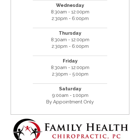
Wednesday
8:30am - 12:00pm
2:30pm - 6:00pm
Thursday
8:30am - 12:00pm
2:30pm - 6:00pm
Friday
8:30am - 12:00pm
2:30pm - 5:00pm
Saturday
9:00am - 1:00pm
By Appointment Only