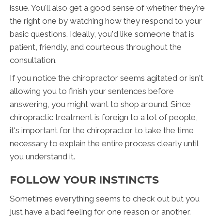
issue. You'll also get a good sense of whether they're
the right one by watching how they respond to your
basic questions. Ideally, you'd like someone that is
patient, friendly, and courteous throughout the
consultation.
If you notice the chiropractor seems agitated or isn't
allowing you to finish your sentences before
answering, you might want to shop around. Since
chiropractic treatment is foreign to a lot of people,
it's important for the chiropractor to take the time
necessary to explain the entire process clearly until
you understand it.
FOLLOW YOUR INSTINCTS
Sometimes everything seems to check out but you
just have a bad feeling for one reason or another.