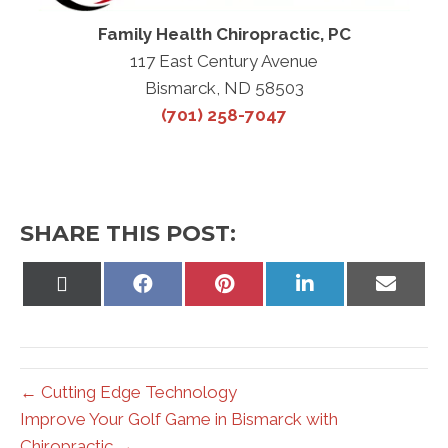
Family Health Chiropractic, PC
117 East Century Avenue
Bismarck, ND 58503
(701) 258-7047
SHARE THIS POST:
Share
Share
Share
Share
Share
on
on
on
on
on
X
Facebook
Pinterest
LinkedIn
Email
(Twitter)
← Cutting Edge Technology
Improve Your Golf Game in Bismarck with
Chiropractic →