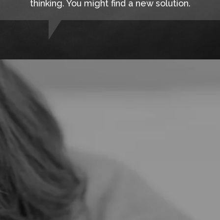
thinking. You might find a new solution.