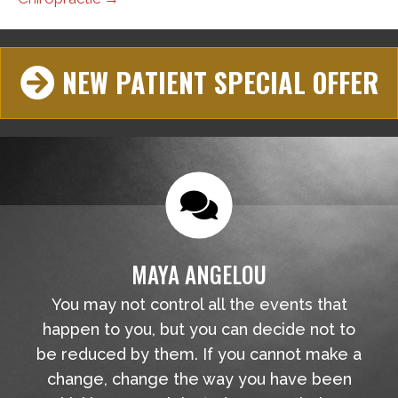
NEW PATIENT SPECIAL OFFER
MAYA ANGELOU
You may not control all the events that
happen to you, but you can decide not to
be reduced by them. If you cannot make a
change, change the way you have been