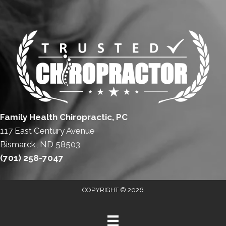
Family Health Chiropractic, PC
117 East Century Avenue
Bismarck, ND 58503
(701) 258-7047
COPYRIGHT © 2026