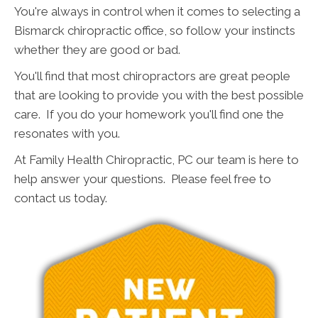
You're always in control when it comes to selecting a
Bismarck chiropractic office, so follow your instincts
whether they are good or bad.
You'll find that most chiropractors are great people
that are looking to provide you with the best possible
care. If you do your homework you'll find one the
resonates with you.
At Family Health Chiropractic, PC our team is here to
help answer your questions. Please feel free to
contact us today.